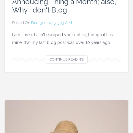
Annoucing Thing a Month; also,
Why I don't Blog
Posted On
Dec. 30, 2025, 5:13 A.m.
I am sure it hasn't escaped your notice, though it has
mine, that my last blog post was over 10 years ago.
A
CONTINUE READING
n
n
o
u
c
i
n
g
T