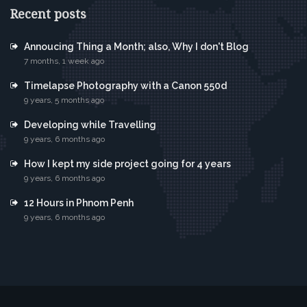
Recent posts
Annoucing Thing a Month; also, Why I don't Blog
7 months, 1 week ago
Timelapse Photography with a Canon 550d
9 years, 5 months ago
Developing while Travelling
9 years, 6 months ago
How I kept my side project going for 4 years
9 years, 6 months ago
12 Hours in Phnom Penh
9 years, 6 months ago