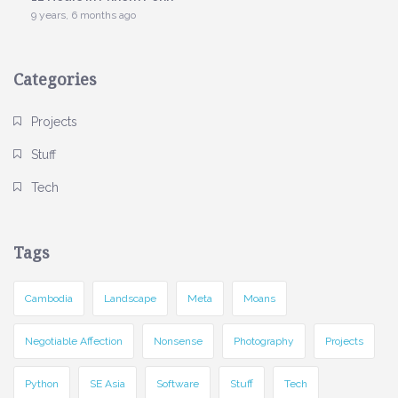
9 years, 6 months ago
Categories
Projects
Stuff
Tech
Tags
Cambodia
Landscape
Meta
Moans
Negotiable Affection
Nonsense
Photography
Projects
Python
SE Asia
Software
Stuff
Tech