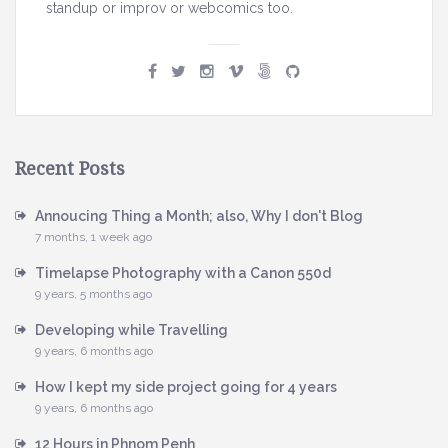
h
standup or improv or webcomics too.
y
I
d
o
n
'
Recent Posts
t
B
Annoucing Thing a Month; also, Why I don't Blog
7 months, 1 week ago
l
o
Timelapse Photography with a Canon 550d
g
9 years, 5 months ago
Developing while Travelling
9 years, 6 months ago
How I kept my side project going for 4 years
9 years, 6 months ago
12 Hours in Phnom Penh