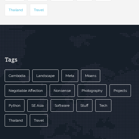
Thailand
Travel
Tags
Cambodia
Landscape
Meta
Moans
Negotiable Affection
Nonsense
Photography
Projects
Python
SE Asia
Software
Stuff
Tech
Thailand
Travel