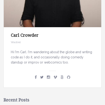
h
Carl Crowder
Wastrel
Hi I'm Carl. I'm wandering about the globe and writing
code as I do it, and occasionally doing comedy
standup or improv or webcomics too.
Recent Posts