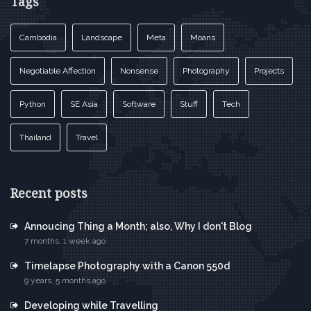
Tags
Cambodia
Landscape
Meta
Moans
Negotiable Affection
Nonsense
Photography
Projects
Python
SE Asia
Software
Stuff
Tech
Thailand
Travel
Recent posts
Annoucing Thing a Month; also, Why I don't Blog
7 months, 1 week ago
Timelapse Photography with a Canon 550d
9 years, 5 months ago
Developing while Travelling