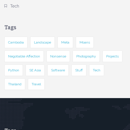
Tech
Tags
Cambodia
Landscape
Meta
Moans
Negotiable Affection
Nonsense
Photography
Projects
Python
SE Asia
Software
Stuff
Tech
Thailand
Travel