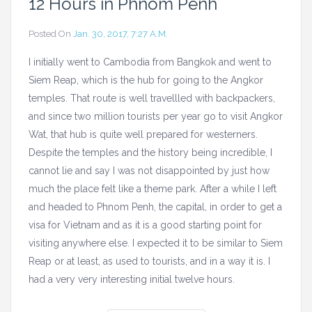
12 Hours in Phnom Penh
Posted On
Jan. 30, 2017, 7:27 A.m.
I initially went to Cambodia from Bangkok and went to
Siem Reap, which is the hub for going to the Angkor
temples. That route is well travellled with backpackers,
and since two million tourists per year go to visit Angkor
Wat, that hub is quite well prepared for westerners.
Despite the temples and the history being incredible, I
cannot lie and say I was not disappointed by just how
much the place felt like a theme park. After a while I left
and headed to Phnom Penh, the capital, in order to get a
visa for Vietnam and as it is a good starting point for
visiting anywhere else. I expected it to be similar to Siem
Reap or at least, as used to tourists, and in a way it is. I
had a very very interesting initial twelve hours.