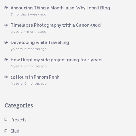
Annoucing Thing a Month; also, Why I don't Blog
7 months, 1 week ago
Timelapse Photography with a Canon 550d
9 years, 5 months ago
Developing while Travelling
9 years, 6 months ago
How I kept my side project going for 4 years
9 years, 6 months ago
12 Hours in Phnom Penh
9 years, 6 months ago
Categories
Projects
Stuff