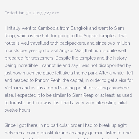
Posted Jan. 30, 2017, 7:27 a.m.
I initially went to Cambodia from Bangkok and went to Siem
Reap, which is the hub for going to the Angkor temples. That
route is well travellled with backpackers, and since two million
tourists per year go to visit Angkor Wat, that hub is quite well
prepared for westerners. Despite the temples and the history
being incredible, I cannot lie and say I was not disappointed by
just how much the place felt like a theme park. After a while I left
and headed to Phnom Penh, the capital, in order to get a visa for
Vietnam and as it is a good starting point for visiting anywhere
else. I expected it to be similar to Siem Reap or at least, as used
to tourists, and in a way it is. I had a very very interesting initial
twelve hours.
Since I got there, in no particular order I had to break up fight
between a crying prostitute and an angry german, listen to one