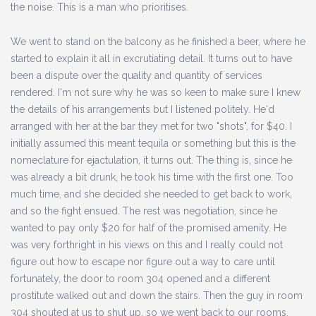
the noise. This is a man who prioritises.
We went to stand on the balcony as he finished a beer, where he
started to explain it all in excrutiating detail. It turns out to have
been a dispute over the quality and quantity of services
rendered. I'm not sure why he was so keen to make sure I knew
the details of his arrangements but I listened politely. He'd
arranged with her at the bar they met for two "shots", for $40. I
initially assumed this meant tequila or something but this is the
nomeclature for ejactulation, it turns out. The thing is, since he
was already a bit drunk, he took his time with the first one. Too
much time, and she decided she needed to get back to work,
and so the fight ensued. The rest was negotiation, since he
wanted to pay only $20 for half of the promised amenity. He
was very forthright in his views on this and I really could not
figure out how to escape nor figure out a way to care until
fortunately, the door to room 304 opened and a different
prostitute walked out and down the stairs. Then the guy in room
304 shouted at us to shut up, so we went back to our rooms.