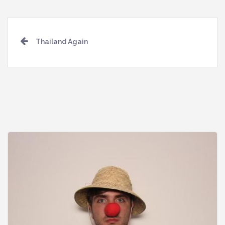
Post
Thailand Again
navigation