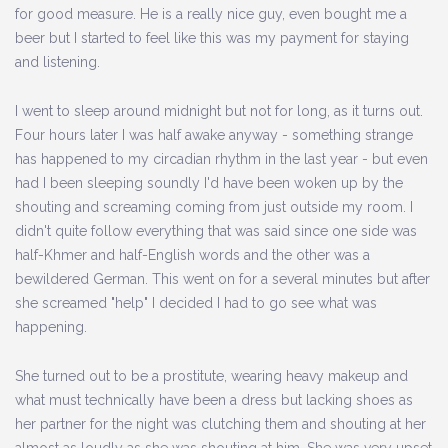
for good measure. He is a really nice guy, even bought me a
beer but I started to feel like this was my payment for staying
and listening.
I went to sleep around midnight but not for long, as it turns out.
Four hours later I was half awake anyway - something strange
has happened to my circadian rhythm in the last year - but even
had I been sleeping soundly I'd have been woken up by the
shouting and screaming coming from just outside my room. I
didn't quite follow everything that was said since one side was
half-Khmer and half-English words and the other was a
bewildered German. This went on for a several minutes but after
she screamed "help" I decided I had to go see what was
happening.
She turned out to be a prostitute, wearing heavy makeup and
what must technically have been a dress but lacking shoes as
her partner for the night was clutching them and shouting at her