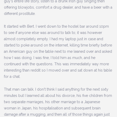
guy's entire life story, listen to a drunk Irish guy singing then
offering blowjobs, comfort a drug dealer, and have a beer with a
different prostitute.
It started with Bert. I went down to the hostel bar around 10pm
to see if anyone else was around to talk to; it was however
almost completely empty. I had my laptop just in case and
started to poke around on the internet, killing time briefly before
an American guy on the table next to me leaned over and asked
how I was doing. I was fine, I told him as much, and he
continued with the questions. This was immediately way more
interesting than reddit so I moved over and sat down at his table
for a chat.
That man can talk. I don't think I said anything for the next sixty
minutes but I learned all about his divorce, his five children from
two separate marriages, his other marriage to a Japanese
woman in Japan, his hospitalisation and subsequent brain
damage after a mugging, and then all of those things again just