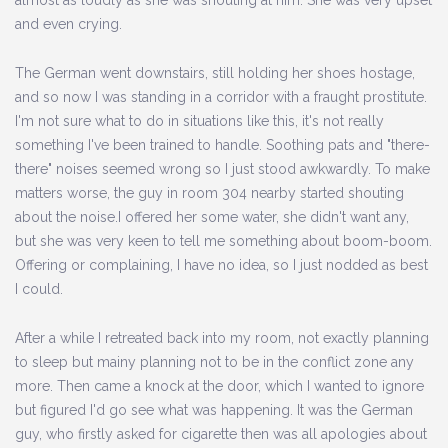
almost as loudly as she was shouting at him. She was very upset
and even crying.
The German went downstairs, still holding her shoes hostage,
and so now I was standing in a corridor with a fraught prostitute.
I'm not sure what to do in situations like this, it's not really
something I've been trained to handle. Soothing pats and "there-
there" noises seemed wrong so I just stood awkwardly. To make
matters worse, the guy in room 304 nearby started shouting
about the noise.I offered her some water, she didn't want any,
but she was very keen to tell me something about boom-boom.
Offering or complaining, I have no idea, so I just nodded as best
I could.
After a while I retreated back into my room, not exactly planning
to sleep but mainy planning not to be in the conflict zone any
more. Then came a knock at the door, which I wanted to ignore
but figured I'd go see what was happening. It was the German
guy, who firstly asked for cigarette then was all apologies about