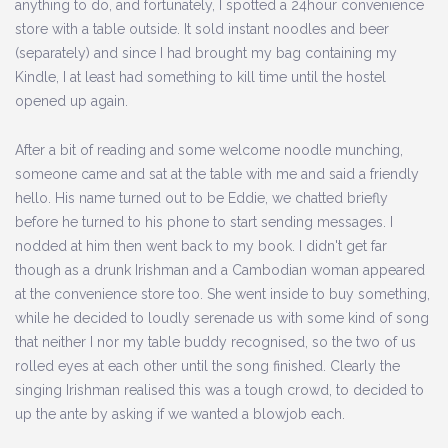
anything to do, and fortunately, I spotted a 24hour convenience
store with a table outside. It sold instant noodles and beer
(separately) and since I had brought my bag containing my
Kindle, I at least had something to kill time until the hostel
opened up again.
After a bit of reading and some welcome noodle munching,
someone came and sat at the table with me and said a friendly
hello. His name turned out to be Eddie, we chatted briefly
before he turned to his phone to start sending messages. I
nodded at him then went back to my book. I didn't get far
though as a drunk Irishman and a Cambodian woman appeared
at the convenience store too. She went inside to buy something,
while he decided to loudly serenade us with some kind of song
that neither I nor my table buddy recognised, so the two of us
rolled eyes at each other until the song finished. Clearly the
singing Irishman realised this was a tough crowd, to decided to
up the ante by asking if we wanted a blowjob each.