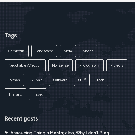
Tags
Cambodia
Landscape
Meta
Moans
Negotiable Affection
Nonsense
Photography
Projects
Python
SE Asia
Software
Stuff
Tech
Thailand
Travel
Recent posts
Annoucing Thing a Month; also, Why I don't Blog