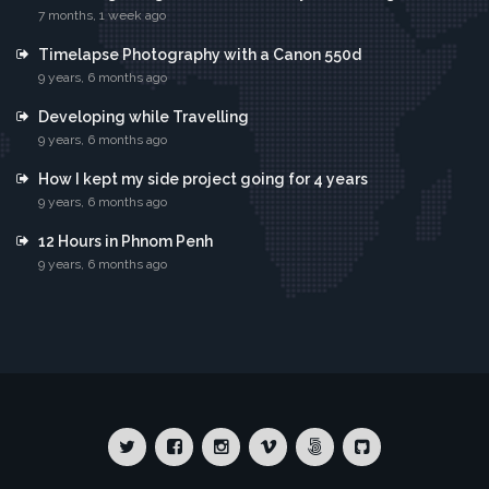
7 months, 1 week ago
Timelapse Photography with a Canon 550d
9 years, 6 months ago
Developing while Travelling
9 years, 6 months ago
How I kept my side project going for 4 years
9 years, 6 months ago
12 Hours in Phnom Penh
9 years, 6 months ago