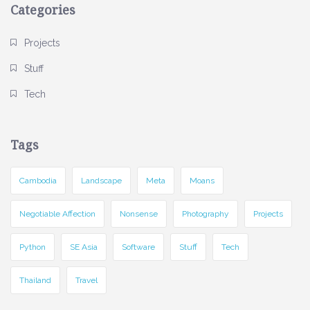
Categories
Projects
Stuff
Tech
Tags
Cambodia
Landscape
Meta
Moans
Negotiable Affection
Nonsense
Photography
Projects
Python
SE Asia
Software
Stuff
Tech
Thailand
Travel