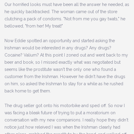
Our horrified looks must have been all the answer he needed, as
he quickly backtracked. The woman came out of the store
clutching a pack of condoms. "Not from me you gay twats," he
bellowed, "from her! My treat!"
Now Eddie spotted an opportunity and started asking the
Irishman would be interested in any drugs? Any drugs?
Cocaine? Valium? At this point I zoned out and went back to my
beer and book, so I missed exactly what was negotiated but
seems like the prostitute wasn't the only one who found a
customer from the Irishman. However he didn't have the drugs
on him, so asked the Irishman to stay for a while as he rushed
back home to get them.
The drug seller got onto his motorbike and sped off. So now I
was facing a bleak future of trying to put a moratorium on
conversation with my new companions. I really hope they didn't
notice just how releived I was when the Irishman clearly had