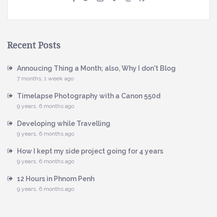
Recent Posts
Annoucing Thing a Month; also, Why I don't Blog
7 months, 1 week ago
Timelapse Photography with a Canon 550d
9 years, 6 months ago
Developing while Travelling
9 years, 6 months ago
How I kept my side project going for 4 years
9 years, 6 months ago
12 Hours in Phnom Penh
9 years, 6 months ago