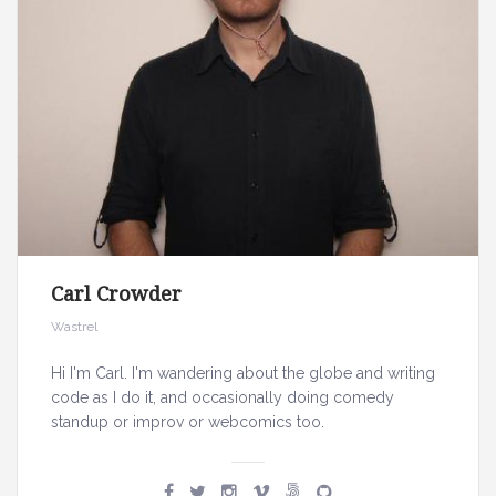
Carl Crowder
Wastrel
Hi I'm Carl. I'm wandering about the globe and writing
code as I do it, and occasionally doing comedy
standup or improv or webcomics too.