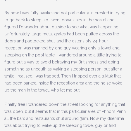
By now I was fully awake and not particularly interested in trying
to go back to sleep, so I went downstairs in the hostel and
figured I'd wander about outside to see what was happening.
Unfortunately, large metal grates had been pulled across the
doors and padlocked shut, and the ostensibly 24-hour
reception was manned by one guy wearing only a towel and
sleeping on the pool table. I wandered around a little trying to
figure out a way to avoid betraying my Britishness and doing
something as uncouth as waking a sleeping person, but after a
while I realised I was trapped. Then I tripped over a tuktuk that
had been parked inside the reception area and the noise woke
up the man in the towel, who let me out.
Finally free I wandered down the street looking for anything that
was open, but it seems that in this particular area of Phnom Penh,
all the bars and restaurants shut around 3am. Now my dilemma
was about trying to wake up the sleeping towel guy or find