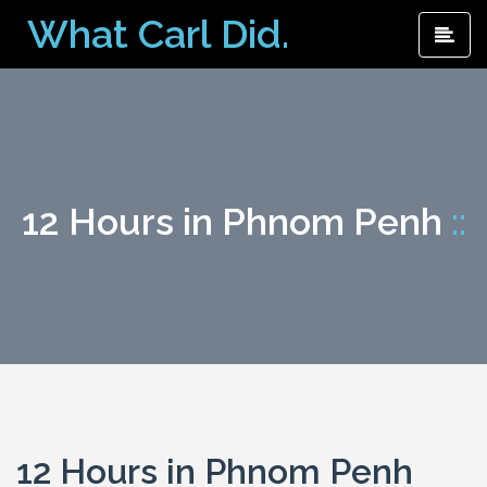
Skip
What Carl Did.
Pri
to
Me
content
12 Hours in Phnom Penh
::
12 Hours in Phnom Penh