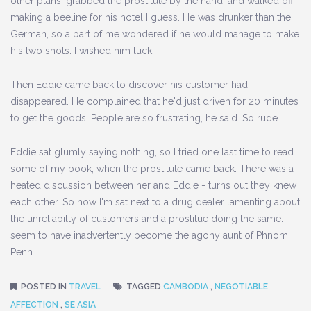
other plans, grabbed the prostitute by the hand, and walked off
making a beeline for his hotel I guess. He was drunker than the
German, so a part of me wondered if he would manage to make
his two shots. I wished him luck.
Then Eddie came back to discover his customer had
disappeared. He complained that he'd just driven for 20 minutes
to get the goods. People are so frustrating, he said. So rude.
Eddie sat glumly saying nothing, so I tried one last time to read
some of my book, when the prostitute came back. There was a
heated discussion between her and Eddie - turns out they knew
each other. So now I'm sat next to a drug dealer lamenting about
the unreliabilty of customers and a prostitue doing the same. I
seem to have inadvertently become the agony aunt of Phnom
Penh.
POSTED IN
TRAVEL
TAGGED
CAMBODIA
,
NEGOTIABLE
AFFECTION
,
SE ASIA