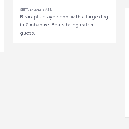
SEPT. 17, 2012, 4 A.M.
Bearaptu played pool with a large dog
in Zimbabwe. Beats being eaten, I
guess.