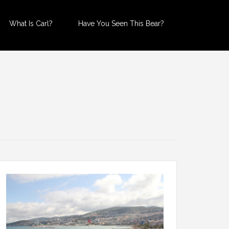
What Is Carl?
Have You Seen This Bear?