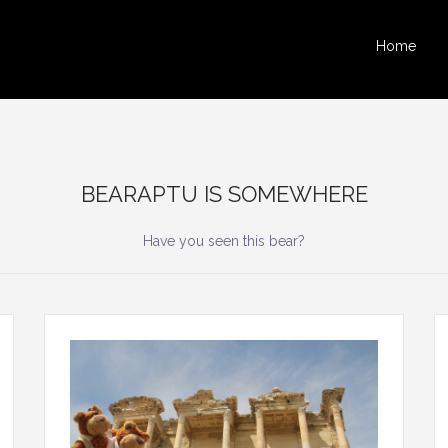
Home
BEARAPTU IS SOMEWHERE
Have you seen this bear?