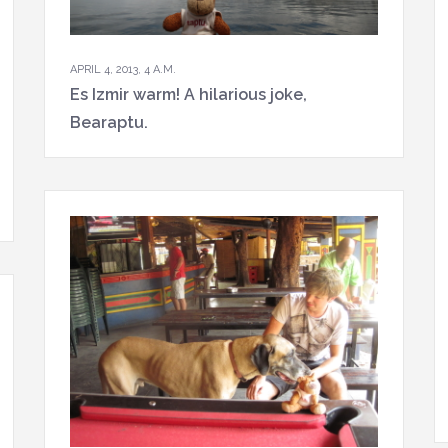
APRIL 4, 2013, 4 A.M.
Es Izmir warm! A hilarious joke,
Bearaptu.