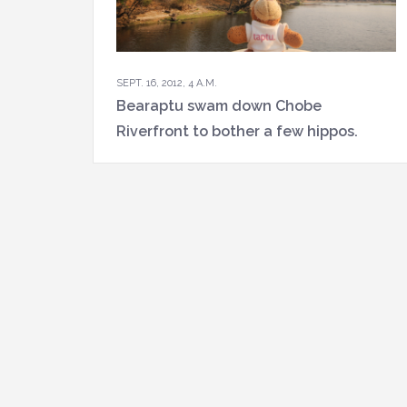
SEPT. 16, 2012, 4 A.M.
Bearaptu swam down Chobe
Riverfront to bother a few hippos.