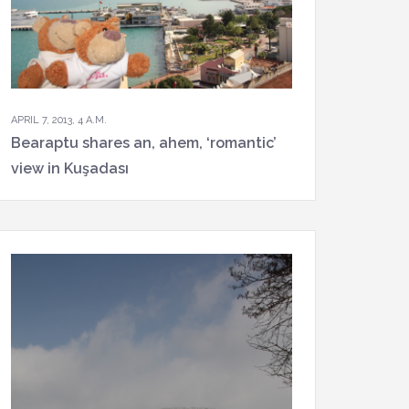
APRIL 7, 2013, 4 A.M.
Bearaptu shares an, ahem, ‘romantic’
view in Kuşadası