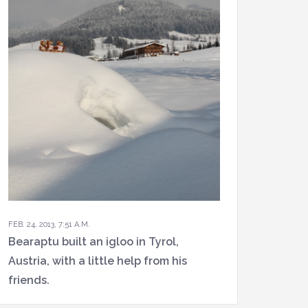
FEB. 24, 2013, 7:51 A.M.
Bearaptu built an igloo in Tyrol,
Austria, with a little help from his
friends.