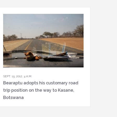
SEPT. 15, 2012, 4 A.M.
Bearaptu adopts his customary road
trip position on the way to Kasane,
Botswana