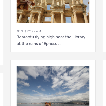
APRIL 9, 2013, 4 A.M.
Bearaptu flying high near the Library
at the ruins of Ephesus .