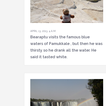
APRIL 13, 2013, 4 A.M.
Bearaptu visits the famous blue
waters of Pamukkale , but then he was
thirsty so he drank all the water. He
said it tasted white.