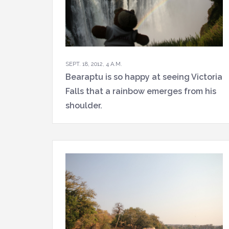
SEPT. 18, 2012, 4 A.M.
Bearaptu is so happy at seeing Victoria
Falls that a rainbow emerges from his
shoulder.