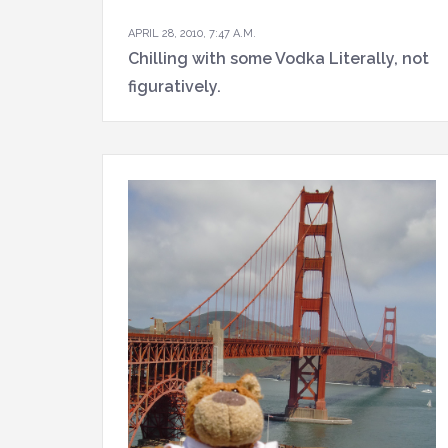
APRIL 28, 2010, 7:47 A.M.
Chilling with some Vodka Literally, not
figuratively.