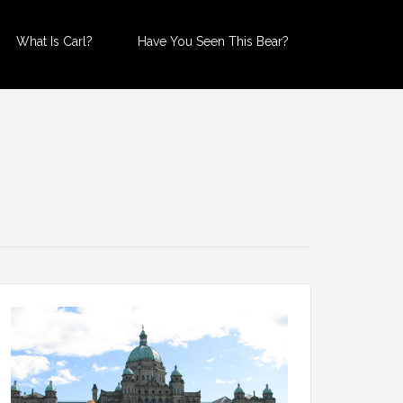
What Is Carl?
Have You Seen This Bear?