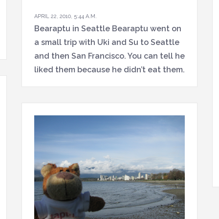
APRIL 22, 2010, 5:44 A.M.
Bearaptu in Seattle Bearaptu went on
a small trip with Uki and Su to Seattle
and then San Francisco. You can tell he
liked them because he didn’t eat them.