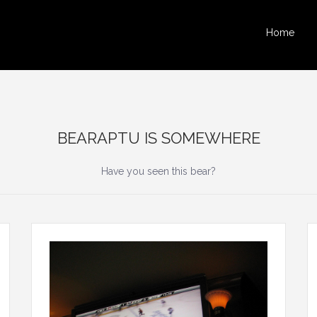
Home
BEARAPTU IS SOMEWHERE
Have you seen this bear?