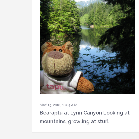
MAY 15, 2010, 10:04 A.M.
Bearaptu at Lynn Canyon Looking at
mountains, growling at stuff.