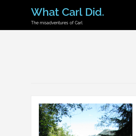
Skip
What Carl Did.
to
content
The misadventures of Carl