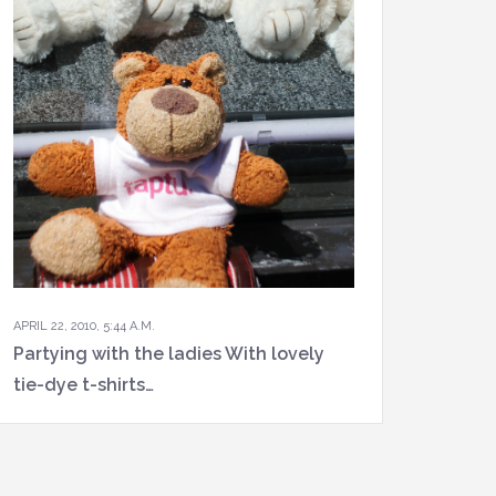
APRIL 22, 2010, 5:44 A.M.
Partying with the ladies With lovely
tie-dye t-shirts…