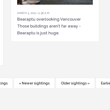
MARCH 5, 2010, 11:58 A.M.
Bearaptu overlooking Vancouver
Those buildings aren’t far away -
Bearaptu is just huge.
tings
« Newer sightings
Older sightings »
Earli
ion