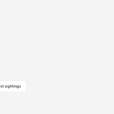
est sightings