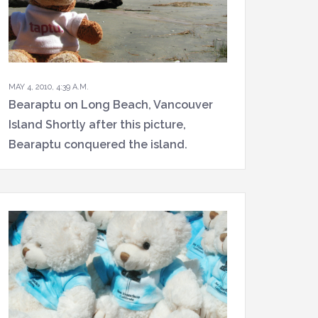
MAY 4, 2010, 4:39 A.M.
Bearaptu on Long Beach, Vancouver
Island Shortly after this picture,
Bearaptu conquered the island.