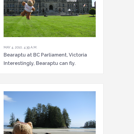
MAY 4, 2010, 4:39 A.M.
Bearaptu at BC Parliament, Victoria
Interestingly, Bearaptu can fly.