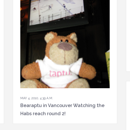
MAY 4, 2010, 4:39 A.M.
Bearaptu in Vancouver Watching the
Habs reach round 2!