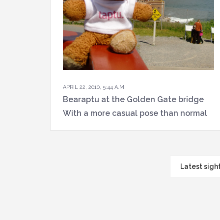
APRIL 22, 2010, 5:44 A.M.
Bearaptu at the Golden Gate bridge
With a more casual pose than normal
Latest sigh
Navigat